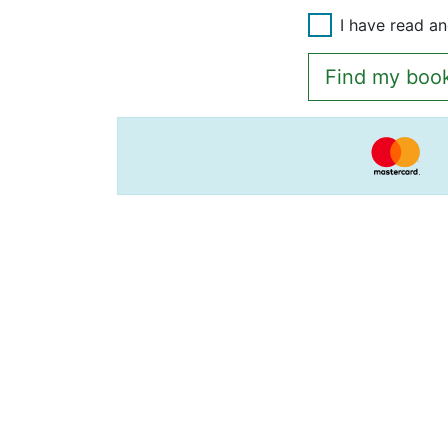
I have read a