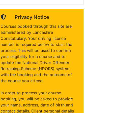
Privacy Notice
Courses booked through this site are
administered by Lancashire
Constabulary. Your driving licence
number is required below to start the
process. This will be used to confirm
your eligibility for a course and to
update the National Driver Offender
Retraining Scheme (NDORS) system
with the booking and the outcome of
the course you attend.
In order to process your course
booking, you will be asked to provide
your name, address, date of birth and
contact details. Client personal details