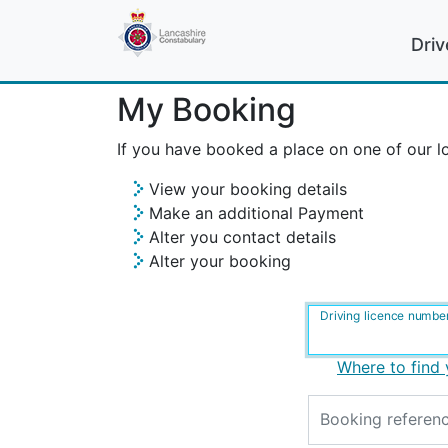
Driv
My Booking
If you have booked a place on one of our lo
View your booking details
Make an additional Payment
Alter you contact details
Alter your booking
Driving licence numbe
Where to find 
Booking referen