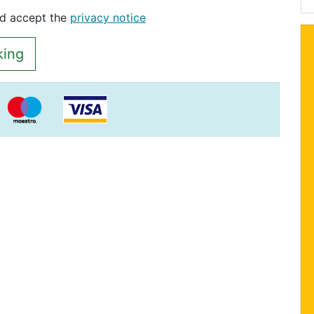
nd accept the
privacy notice