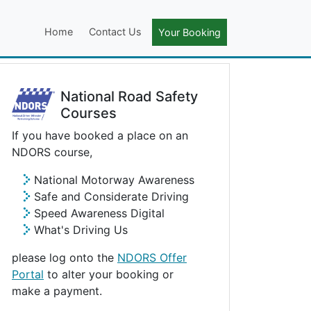
Home
Contact Us
Your Booking
National Road Safety
Courses
If you have booked a place on an
NDORS course,
National Motorway Awareness
Safe and Considerate Driving
Speed Awareness Digital
What's Driving Us
please log onto the
NDORS Offer
Portal
to alter your booking or
make a payment.