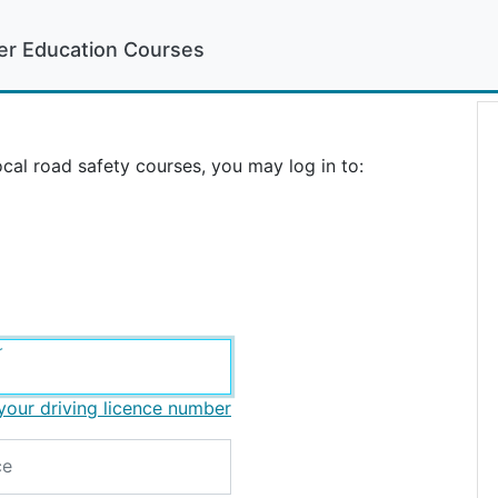
er Education Courses
cal road safety courses, you may log in to:
r
your driving licence number
ce